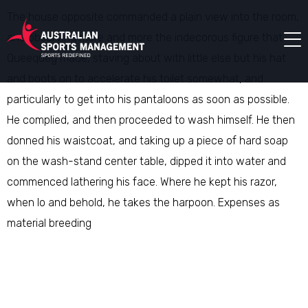
The house opposite commanded a plain view into the room,
and observing more and more the indecorous figure that
Queequeg made, staving about with little else but his hat
and boots on to accelerate his toilet somewhat, and
particularly to get into his pantaloons as soon as possible.
He complied, and then proceeded to wash himself. He then
donned his waistcoat, and taking up a piece of hard soap
on the wash-stand center table, dipped it into water and
commenced lathering his face. Where he kept his razor,
when lo and behold, he takes the harpoon. Expenses as
material breeding