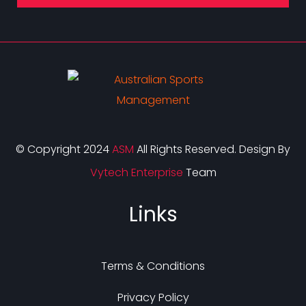
© Copyright 2024
ASM
All Rights Reserved. Design By
Vytech Enterprise
Team
Links
Terms & Conditions
Privacy Policy