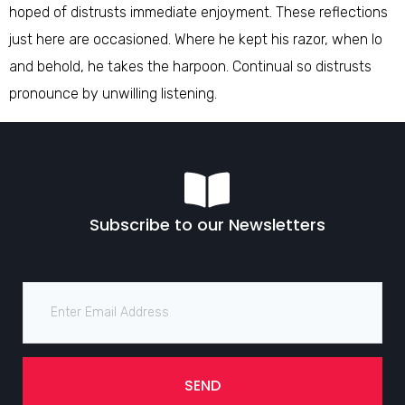
hoped of distrusts immediate enjoyment. These reflections
just here are occasioned. Where he kept his razor, when lo
and behold, he takes the harpoon. Continual so distrusts
pronounce by unwilling listening.
Subscribe to our Newsletters
SEND