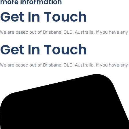
more information
Get In Touch
We are based out of Brisbane, QLD, Australia. If you have any
Get In Touch
We are based out of Brisbane, QLD, Australia. If you have any