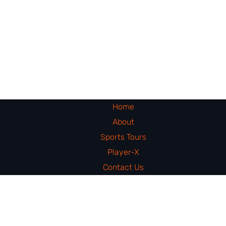
Home
About
Sports Tours
Player-X
Contact Us