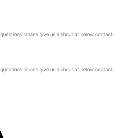
 questions please give us a shout at below contact.
 questions please give us a shout at below contact.