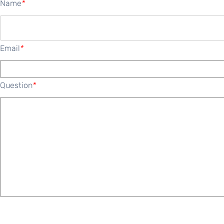
Name
*
Email
*
Question
*