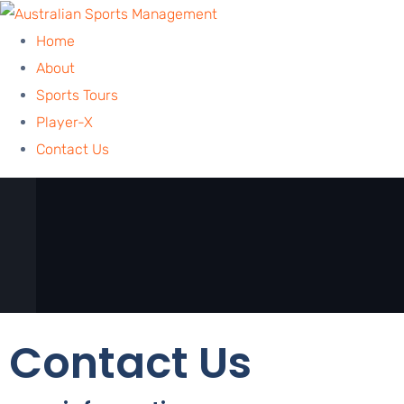
Home
About
Sports Tours
Player-X
Contact Us
Contact Us