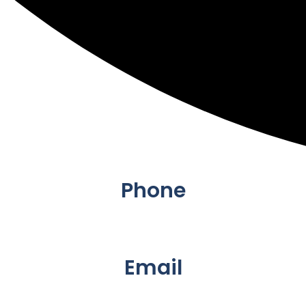
Phone
+61 423933548</a.
Email
info@padupandplay.com